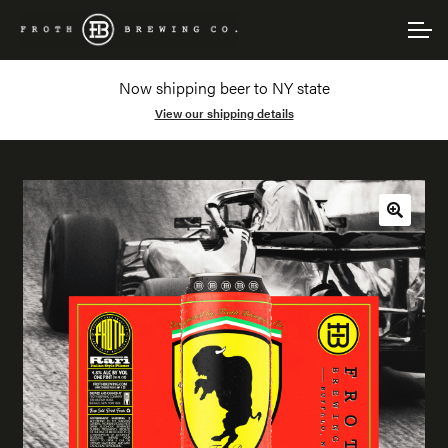
Skip
Skip
Account
to
to
navigation
content
Now shipping beer to NY state
Main Site
View our shipping details
🔍