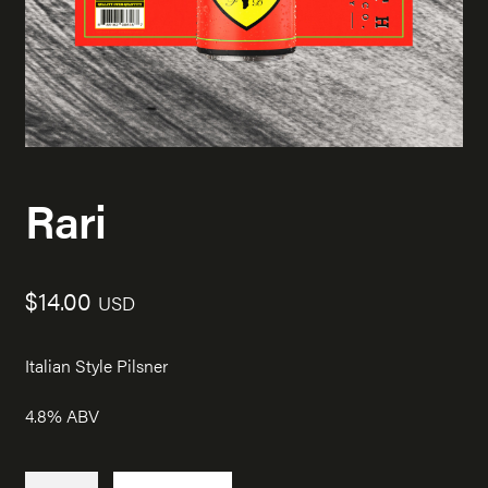
Rari
$
14.00
USD
Italian Style Pilsner
4.8% ABV
Rari