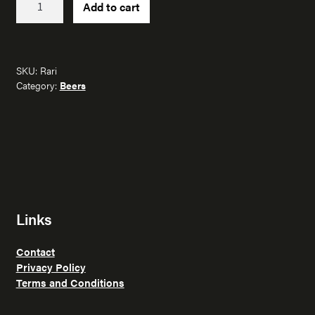
Add to cart
quantity
SKU:
Rari
Category:
Beers
Links
Contact
Privacy Policy
Terms and Conditions