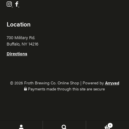
F
F
r
r
o
o
Location
t
t
h
h
700 Military Rd.
B
B
Buffalo, NY 14216
r
r
e
e
Directions
w
w
i
i
n
n
g
g
© 2026 Froth Brewing Co. Online Shop
|
Powered by
Arryved
o
o
Payments made through this site are secure
n
n
I
F
n
a
s
c
t
e
0
Search
Search
a
b